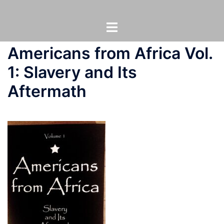
Skip
to
Toggle
content
menu
Americans from Africa Vol.
1: Slavery and Its
Aftermath