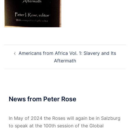
Post
Americans from Africa Vol. 1: Slavery and Its
navigation
Aftermath
News from Peter Rose
In May of 2024 the Roses will again be in Salzburg
to speak at the 100th session of the Global