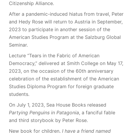
Citizenship Alliance.
After a pandemic-induced hiatus from travel, Peter
and Hedy Rose will return to Austria in September,
2023 to participate in another session of the
American Studies Program at the Salzburg Global
Seminar.
Lecture “Tears in the Fabric of American
Democracy,” delivered at Smith College on May 17,
2023, on the occasion of the 60th anniversary
celebration of the establishment of the American
Studies Diploma Program for foreign graduate
students.
On July 1, 2023, Sea House Books released
Partying Penguins in Patagonia
, a fanciful fable
and third storybook by Peter Rose.
New book for children,
I have a friend named