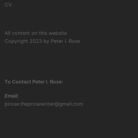
CV.
All content on this website
Copyright 2023 by Peter I. Rose
To Contact Peter I. Rose:
Email:
pirose.theprosewriter@gmail.com