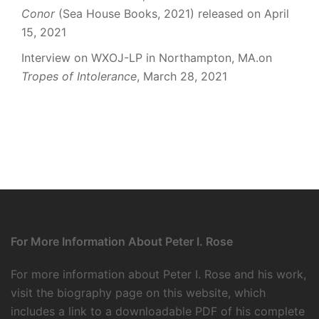
Conor
(Sea House Books, 2021) released on April
15, 2021
Interview on WXOJ-LP in Northampton, MA.on
Tropes of Intolerance
, March 28, 2021
For More Information About Peter I. Rose
For more information about Peter I. Rose and his work,
visit the
biography page
on this website, which
includes a link to a downloadable PDF of his complete