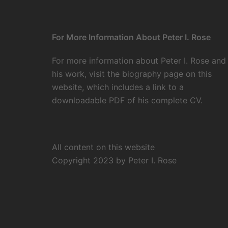
For More Information About Peter I. Rose
For more information about Peter I. Rose and
his work, visit the
biography page
on this
website, which includes a link to a
downloadable PDF of his complete CV.
All content on this website
Copyright 2023 by Peter I. Rose