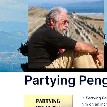
Skip
to
content
Partying Peng
In
Partying Pe
him on an inc