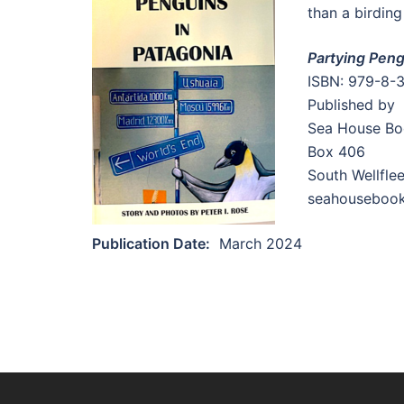
than a birding
Partying Peng
ISBN: 979-8-
Published by
Sea House Bo
Box 406
South Wellfle
seahouseboo
Publication Date:
March 2024