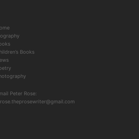
ome
iography
ooks
hildren’s Books
ews
oetry
hotography
mail Peter Rose:
irose.theprosewriter@gmail.com