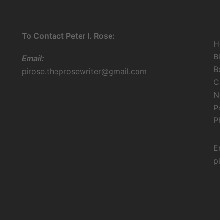
To Contact Peter I. Rose:
H
B
Email:
B
pirose.theprosewriter@gmail.com
C
N
P
P
E
p