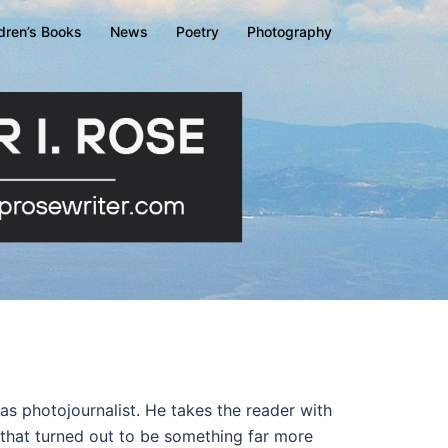
ldren’s Books
News
Poetry
Photography
le as photojournalist. He takes the reader with
 that turned out to be something far more