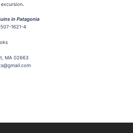
 excursion
.
uins in Patagonia
3507-1621-4
oks
et, MA 02663
ks@gmail.com