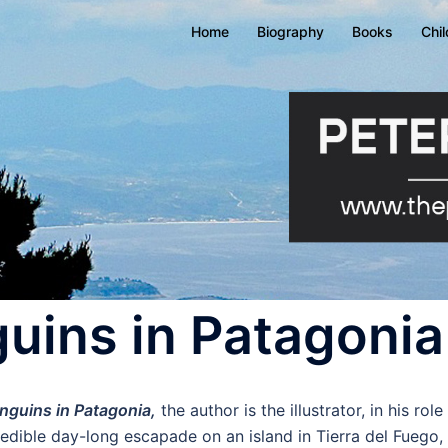
Home
Biography
Books
Chi
uins in Patagonia
nguins in Patagonia,
the author is the illustrator, in his ro
redible day-long escapade on an island in Tierra del Fuego,